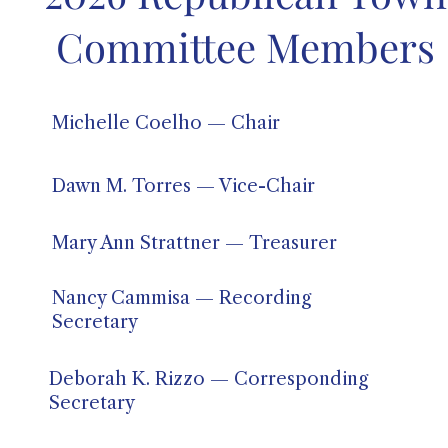
Committee Members
Michelle Coelho — Chair
Dawn M. Torres — Vice-Chair
Mary Ann Strattner — Treasurer
Nancy Cammisa — Recording
Secretary
Deborah K. Rizzo — Corresponding
Secretary