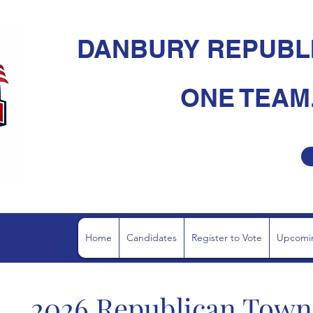
DANBURY REPUBL
ONE TEAM.
Home
Candidates
Register to Vote
Upcomin
2026
Republican Town