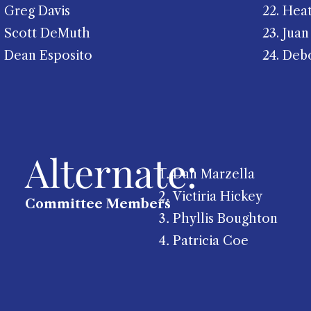
Greg Davis
22. He
Scott DeMuth
23. Juan
Dean Esposito
24. Deb
Alternate:
Dan Marzella
Victiria Hickey
Committee Members
Phyllis Boughton
Patricia Coe