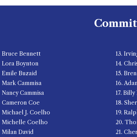
Commit
Bruce Bennett
​13. Irvi
Lora Boynton
14. Chri
Emile Buzaid
15. Bre
Mark Cammisa
16. Ada
Nancy Cammisa
17. Bill
Cameron Coe
18. She
Michael J. Coelho
19. Ralp
Michelle Coelho
20. Th
Milan David
21. Che