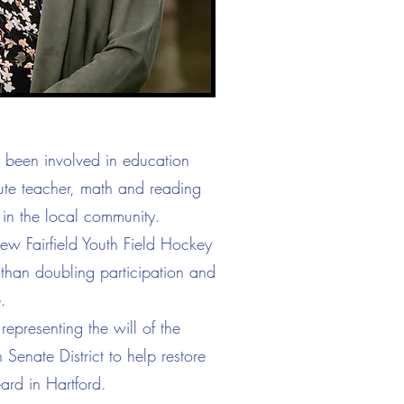
s been involved in education
tute teacher, math and reading
 in the local community.
ew Fairfield Youth Field Hockey
 than doubling participation and
.
representing the will of the
Senate District to help restore
ard in Hartford.