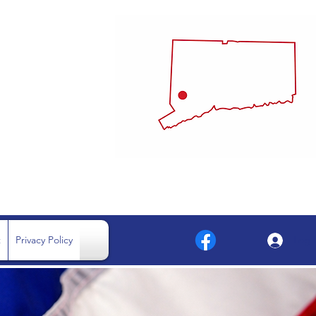
MMITTEE
.
t
Privacy Policy
Log 