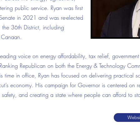
tering public service.
Ryan was first
e Senate in 2021 and was re-elected
he 36th District, including
 Canaan.
ding voice on energy affordability, tax relief, government 
he Ranking Republican on both the Energy & Technology Com
time in office, Ryan has focused on delivering practical sol
cut’s economy. His campaign for Governor is centered on res
 safety, and creating a state where people can afford to sta
Websi