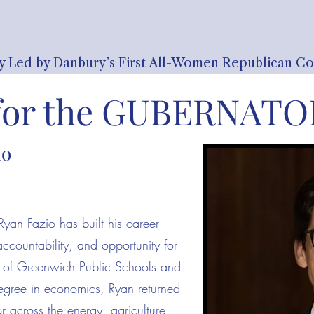
y Led by Danbury’s First All-Women Republican C
for the
GUBERNATOR
io
Ryan Fazio has built his career
 accountability, and opportunity for
e of Greenwich Public Schools and
degree in economics, Ryan returned
r across the energy, agriculture,