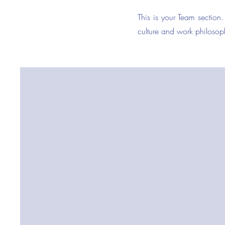
This is your Team section.
culture and work philosoph