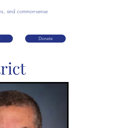
edoms, and common-sense
e
Donate
rict