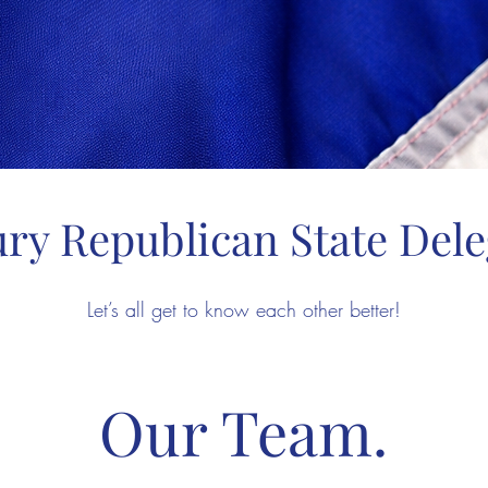
ry Republican State Dele
Let’s all get to know each other better!
Our Team.