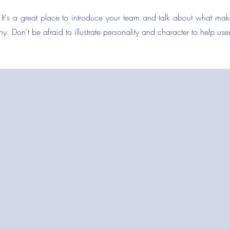
 It's a great place to introduce your team and talk about what mak
y. Don't be afraid to illustrate personality and character to help us