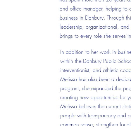
and office manager, helping to o
business in Danbury. Through th
leadership, organizational, and p
brings to every role she serves in
In addition to her work in busi
within the Danbury Public School
interventionist, and athletic co
Melissa has also been a dedicat
program, she expanded the progr
creating new opportunities for 
Melissa believes the current stat
people with transparency and acc
common sense, strengthen local 