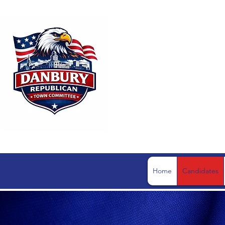
DANBUR
Home
Candidates