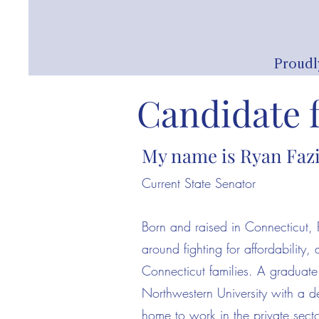
Proudl
Candidate 
My name is Ryan Faz
Current State Senator
Born and raised in Connecticut, 
around fighting for affordability,
Connecticut families. A graduat
Northwestern University with a 
home to work in the private secto