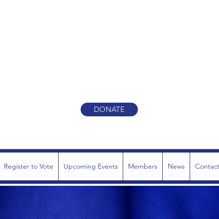
Y REPUBLICAN TOWN CO
ONE TEAM. ONE MISSION
DONATE
Register to Vote
Upcoming Events
Members
News
Contac