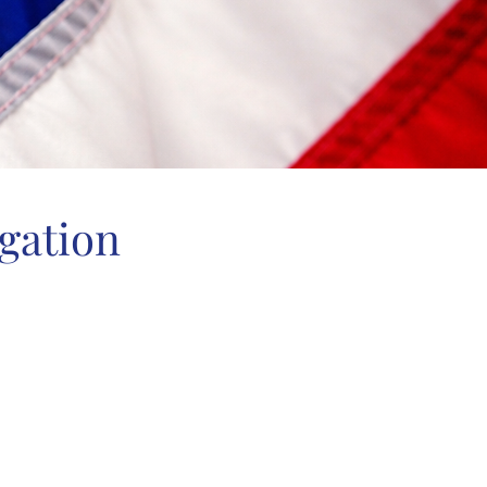
gation