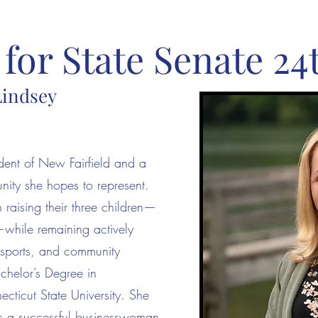
for State Senate 24t
Lindsey
ident of New Fairfield and a
ity she hopes to represent.
aising their three children—
hile remaining actively
h sports, and community
achelor’s Degree in
ticut State University. She
s a successful businesswoman