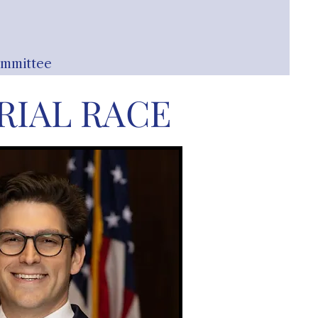
ommittee
IAL RACE