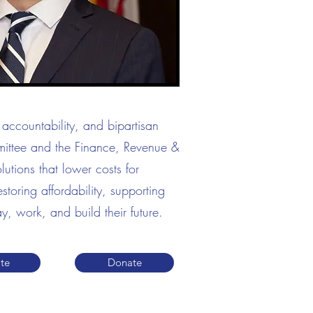
accountability, and bipartisan
mittee and the Finance, Revenue &
utions that lower costs for
toring affordability, supporting
y, work, and build their future.
te
Donate