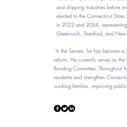
and shipping industries before en
elected to the Connecticut Stat
in 2022 and 2024, representing t
Greenwich, Stamford, and New
In the Senate, he has become a lea
reform. He currently serves as t
Bonding Committee. Throughout his 
residents and strengthen Connecti
working families, improving public