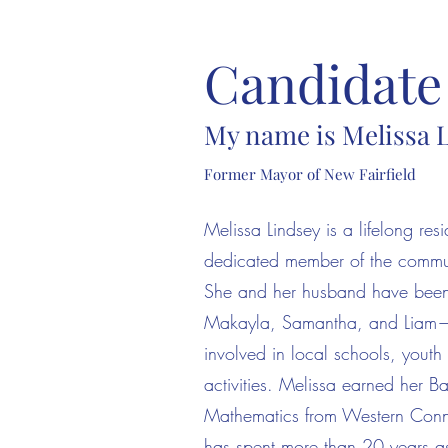
Candidate 
My name is Melissa 
Former Mayor of New Fairfield
Melissa Lindsey is a lifelong res
dedicated member of the commun
She and her husband have been r
Makayla, Samantha, and Liam—w
involved in local schools, yout
activities. Melissa earned her B
Mathematics from Western Connec
has spent more than 20 years a