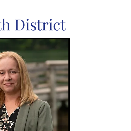
h District