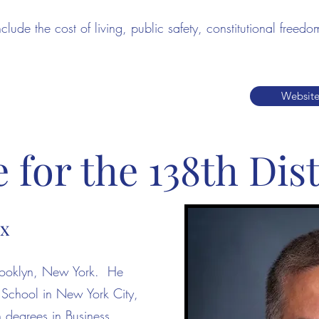
include the cost of living, public safety, constitutional fre
Websit
for the 138th Dist
ox
Brooklyn, New York. He
 School in New York City,
h degrees in Business