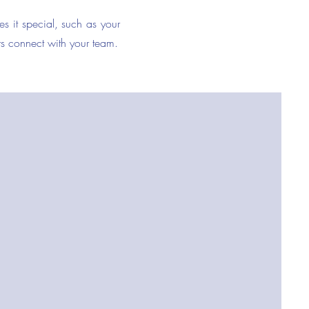
es it special, such as your
ers connect with your team.