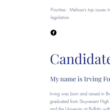
Priorities: Melissa's top issues 
legislation.
Candidate 
My name is Irving F
​Irving was born and raised in 
graduated from Stuyvesant High
and the University at Buffalo wit