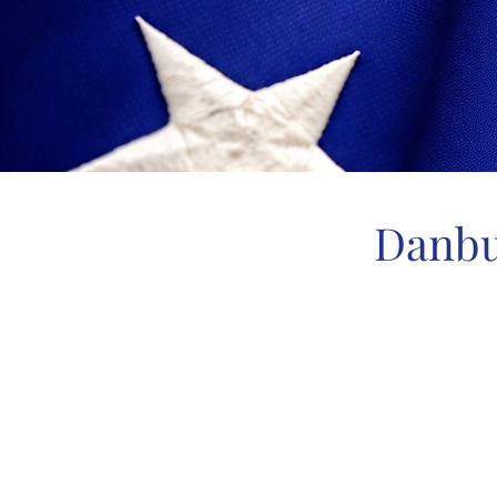
Danbu