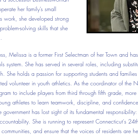
perate her family’s small
is work, she developed strong
roblem-solving skills that she
.
ness, Melissa is a former First Selectman of her Town and ha
s system. She has served in several roles, including substi
ach. She holds a passion for supporting students and families
ed volunteer in youth athletics. As the coordinator of the N
am to include players from third through fifth grade, more
young athletes to learn teamwork, discipline, and confidence
e government has lost sight of its fundamental responsibility: 
ountability. She is running to represent Connecticut's 24th 
communities, and ensure that the voices of residents are he