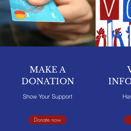
MAKE A
DONATION
INF
Show Your Support
Ha
Donate now