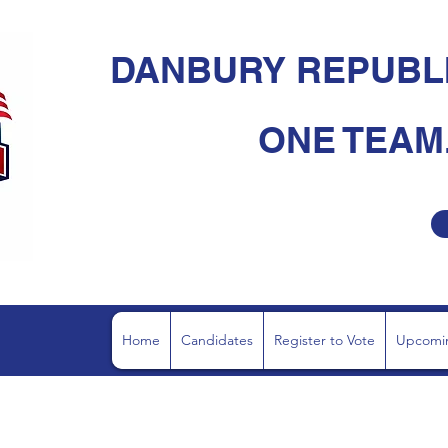
DANBURY REPUBL
ONE TEAM.
Home
Candidates
Register to Vote
Upcomin