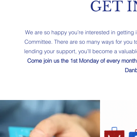
GET 
We are so happy you’re interested in getting
Committee. There are so many ways for you to
lending your support, you’ll become a valuabl
Come join us the 1st Monday of every month
Danb